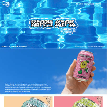
packaging | branding | illustration
photoshop | illustrator | procreate | firefly | after effects
Zippy Sips is a refreshing and convenient beverage that 
combines the purity of water with a boost of caffeine and 
natural flavors. Our canned water offers a clean & invigorating 
hydration experience, perfect for busy people seeking a quick 
energy lift without the sugar crash.