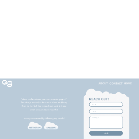
Want to chat about your next creative project? 
I'm always excited to hear new ideas and bring 
them to life. Feel free to reach out, and let's see 
what we can create together.
& stay connected by following my socials!
submit